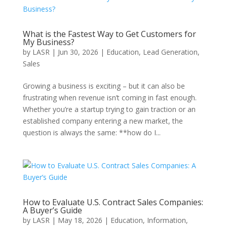
What is the Fastest Way to Get Customers for
My Business?
by
LASR
|
Jun 30, 2026
|
Education
,
Lead Generation
,
Sales
Growing a business is exciting – but it can also be
frustrating when revenue isn’t coming in fast enough.
Whether you’re a startup trying to gain traction or an
established company entering a new market, the
question is always the same: **how do I...
How to Evaluate U.S. Contract Sales Companies:
A Buyer’s Guide
by
LASR
|
May 18, 2026
|
Education
,
Information
,