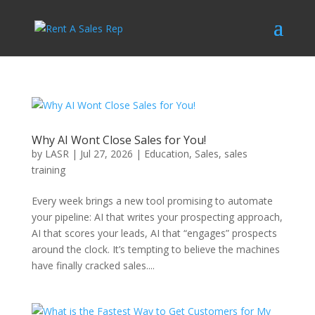
Why AI Wont Close Sales for You!
by
LASR
|
Jul 27, 2026
|
Education
,
Sales
,
sales
training
Every week brings a new tool promising to automate
your pipeline: AI that writes your prospecting approach,
AI that scores your leads, AI that “engages” prospects
around the clock. It’s tempting to believe the machines
have finally cracked sales....