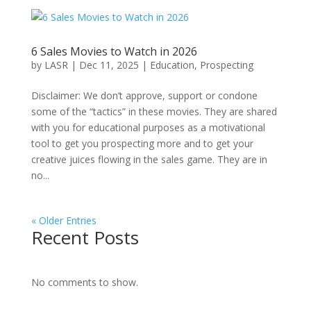
6 Sales Movies to Watch in 2026
by
LASR
|
Dec 11, 2025
|
Education
,
Prospecting
Disclaimer: We don’t approve, support or condone
some of the “tactics” in these movies. They are shared
with you for educational purposes as a motivational
tool to get you prospecting more and to get your
creative juices flowing in the sales game. They are in
no...
« Older Entries
Recent Posts
No comments to show.