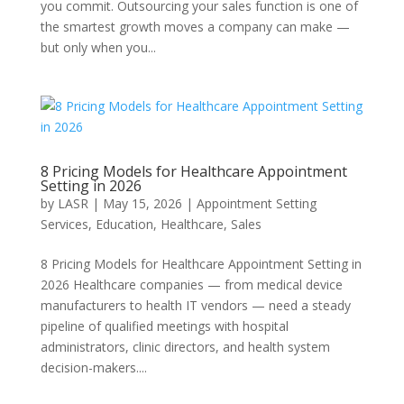
you commit. Outsourcing your sales function is one of
the smartest growth moves a company can make —
but only when you...
8 Pricing Models for Healthcare Appointment
Setting in 2026
by
LASR
|
May 15, 2026
|
Appointment Setting
Services
,
Education
,
Healthcare
,
Sales
8 Pricing Models for Healthcare Appointment Setting in
2026 Healthcare companies — from medical device
manufacturers to health IT vendors — need a steady
pipeline of qualified meetings with hospital
administrators, clinic directors, and health system
decision-makers....