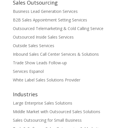
Sales Outsourcing
Business Lead Generation Services
B2B Sales Appointment Setting Services
Outsourced Telemarketing & Cold Calling Service
Outsourced Inside Sales Services
Outside Sales Services
Inbound Sales Call Center Services & Solutions
Trade Show Leads Follow-up
Services Espanol
White Label Sales Solutions Provider
Industries
Large Enterprise Sales Solutions
Middle Market with Outsourced Sales Solutions
Sales Outsourcing for Small Business