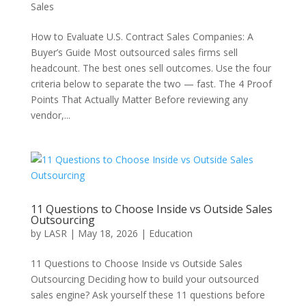
Sales
How to Evaluate U.S. Contract Sales Companies: A
Buyer’s Guide Most outsourced sales firms sell
headcount. The best ones sell outcomes. Use the four
criteria below to separate the two — fast. The 4 Proof
Points That Actually Matter Before reviewing any
vendor,...
11 Questions to Choose Inside vs Outside Sales
Outsourcing
by
LASR
|
May 18, 2026
|
Education
11 Questions to Choose Inside vs Outside Sales
Outsourcing Deciding how to build your outsourced
sales engine? Ask yourself these 11 questions before