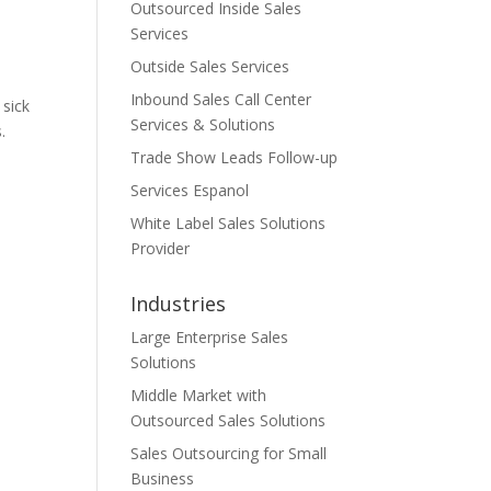
Outsourced Inside Sales
Services
Outside Sales Services
Inbound Sales Call Center
 sick
Services & Solutions
.
Trade Show Leads Follow-up
Services Espanol
White Label Sales Solutions
Provider
Industries
Large Enterprise Sales
Solutions
Middle Market with
Outsourced Sales Solutions
Sales Outsourcing for Small
Business