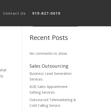
Contact Us
919-827-0019
Recent Posts
No comments to show.
Sales Outsourcing
what
Business Lead Generation
oy.
Services
B2B Sales Appointment
Setting Services
Outsourced Telemarketing &
Cold Calling Service