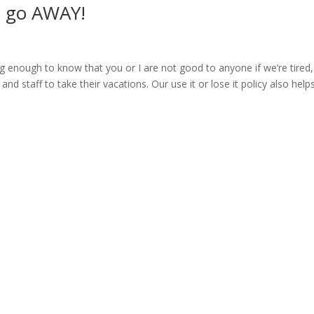
to go AWAY!
g enough to know that you or I are not good to anyone if we’re tired,
 and staff to take their vacations. Our use it or lose it policy also helps