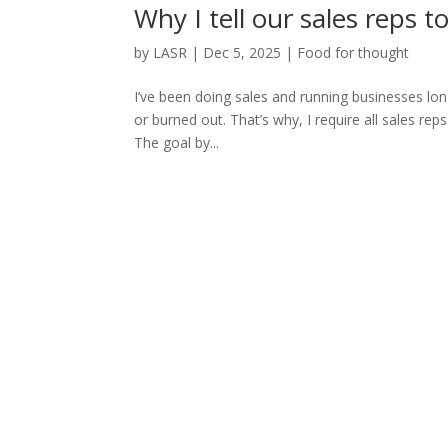
Why I tell our sales reps 
by
LASR
|
Dec 5, 2025
|
Food for thought
I’ve been doing sales and running businesses lon
or burned out. That’s why, I require all sales reps
The goal by...