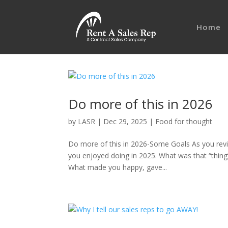
Home
Do more of this in 2026
by
LASR
|
Dec 29, 2025
|
Food for thought
Do more of this in 2026-Some Goals As you revi
you enjoyed doing in 2025. What was that “thing”
What made you happy, gave...