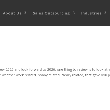
About Us
Sales Outsourcing
Industries
ew 2025 and look forward to 2026, one thing to review is to look at 
 whether work related, hobby related, family related, that gave you j