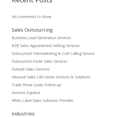
No comments to show.
Sales Outsourcing
Business Lead Generation Services
B2B Sales Appointment Setting Services
Outsourced Telemarketing & Cold Calling Service
Outsourced Inside Sales Services
Outside Sales Services
Inbound Sales Call Center Services & Solutions
Trade Show Leads Follow-up
Services Espanol
White Label Sales Solutions Provider
Industries