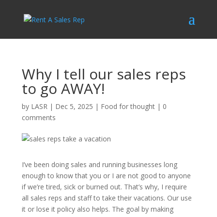
Why I tell our sales reps
to go AWAY!
by
LASR
|
Dec 5, 2025
|
Food for thought
|
0
comments
I’ve been doing sales and running businesses long
enough to know that you or I are not good to anyone
if we’re tired, sick or burned out. That’s why, I require
all sales reps and staff to take their vacations. Our use
it or lose it policy also helps. The goal by making