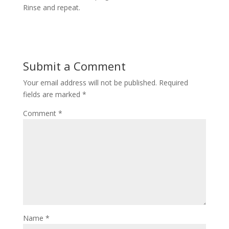
Rinse and repeat.
Submit a Comment
Your email address will not be published.
Required
fields are marked
*
Comment
*
Name
*