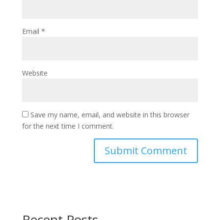
Email
*
Website
Save my name, email, and website in this browser
for the next time I comment.
Recent Posts