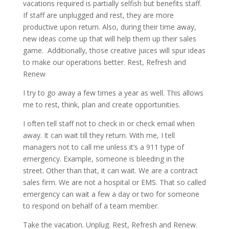
vacations required is partially selfish but benefits staff.
If staff are unplugged and rest, they are more
productive upon return. Also, during their time away,
new ideas come up that will help them up their sales
game. Additionally, those creative juices will spur ideas
to make our operations better. Rest, Refresh and
Renew
I try to go away a few times a year as well. This allows
me to rest, think, plan and create opportunities.
I often tell staff not to check in or check email when
away. It can wait till they return. With me, I tell
managers not to call me unless it’s a 911 type of
emergency. Example, someone is bleeding in the
street. Other than that, it can wait. We are a contract
sales firm. We are not a hospital or EMS. That so called
emergency can wait a few a day or two for someone
to respond on behalf of a team member.
Take the vacation. Unplug. Rest, Refresh and Renew.