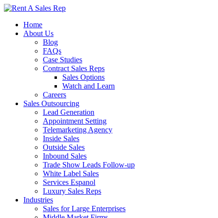
Home
About Us
Blog
FAQs
Case Studies
Contract Sales Reps
Sales Options
Watch and Learn
Careers
Sales Outsourcing
Lead Generation
Appointment Setting
Telemarketing Agency
Inside Sales
Outside Sales
Inbound Sales
Trade Show Leads Follow-up
White Label Sales
Services Espanol
Luxury Sales Reps
Industries
Sales for Large Enterprises
Middle Market Firms