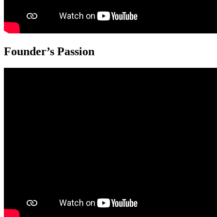
Founder’s Passion