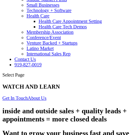
Small Businesses
Technology + Software
Health Care
Health Care Appointment Setting
Health Care Tech Demos
Membership Association
Conference/Event
Venture Backed + Startups
Latino Market
International Sales Rep
Contact Us
919-827-0019
Select Page
WATCH AND LEARN
Get In Touch
About Us
inside and outside sales + quality leads +
appointments = more closed deals
Want to grow your business fast and save