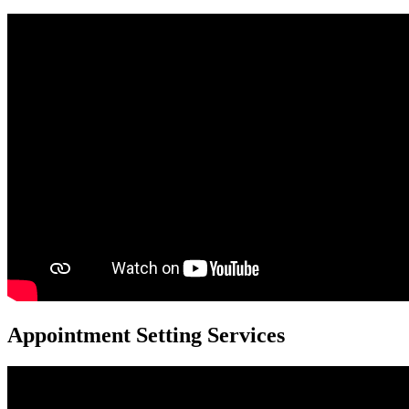
Appointment Setting Services