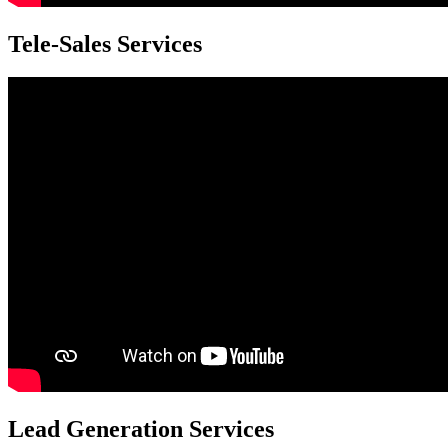
Tele-Sales Services
Lead Generation Services