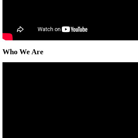
Who We Are