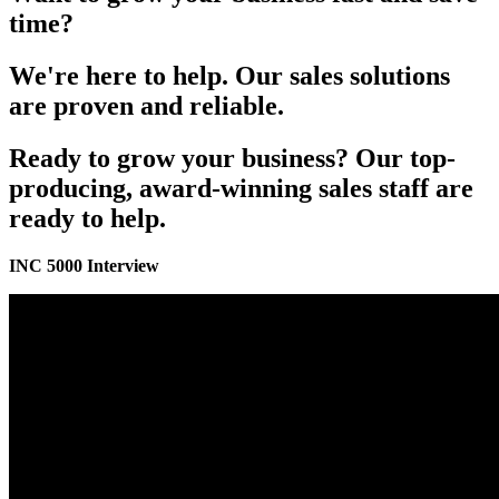
time?
We're here to help. Our sales solutions
are proven and reliable.
Ready to grow your business? Our top-
producing, award-winning sales staff are
ready to help.
INC 5000 Interview