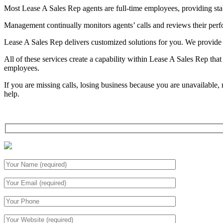
Most Lease A Sales Rep agents are full-time employees, providing stabi
Management continually monitors agents’ calls and reviews their perfor
Lease A Sales Rep delivers customized solutions for you. We provide d
All of these services create a capability within Lease A Sales Rep tha
employees.
If you are missing calls, losing business because you are unavailabl
help.