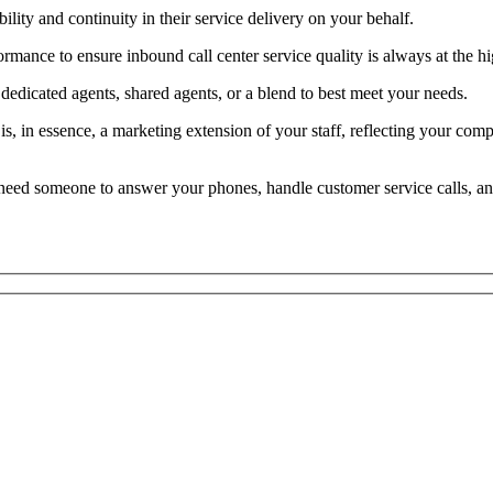
lity and continuity in their service delivery on your behalf.
mance to ensure inbound call center service quality is always at the hi
edicated agents, shared agents, or a blend to best meet your needs.
t is, in essence, a marketing extension of your staff, reflecting your c
e, need someone to answer your phones, handle customer service calls, a