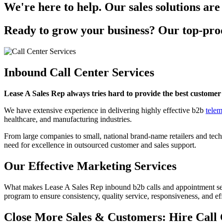
We're here to help. Our sales solutions are
Ready to grow your business? Our top-prod
Inbound Call Center Services
Lease A Sales Rep always tries hard to provide the best customer 
We have extensive experience in delivering highly effective b2b
telem
healthcare, and manufacturing industries.
From large companies to small, national brand-name retailers and tec
need for excellence in outsourced customer and sales support.
Our Effective Marketing Services
What makes Lease A Sales Rep inbound b2b calls and appointment sett
program to ensure consistency, quality service, responsiveness, and ef
Close More Sales & Customers: Hire Call