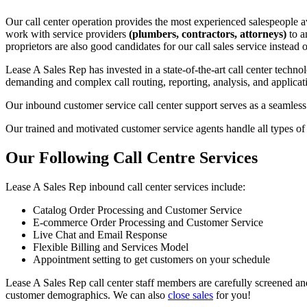
Our call center operation provides the most experienced salespeople ava
work with service providers
(plumbers, contractors, attorneys)
to a
proprietors are also good candidates for our call sales service instea
Lease A Sales Rep has invested in a state-of-the-art call center techno
demanding and complex call routing, reporting, analysis, and applicat
Our inbound customer service call center support serves as a seamless 
Our trained and motivated customer service agents handle all types of
Our Following Call Centre Services
Lease A Sales Rep inbound call center services include:
Catalog Order Processing and Customer Service
E-commerce Order Processing and Customer Service
Live Chat and Email Response
Flexible Billing and Services Model
Appointment setting to get customers on your schedule
Lease A Sales Rep call center staff members are carefully screened 
customer demographics. We can also
close sales
for you!