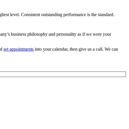
ghest level. Consistent outstanding performance is the standard.
ompany’s business philosophy and personality as if we were your
nd
set appointments
into your calendar, then give us a call. We can