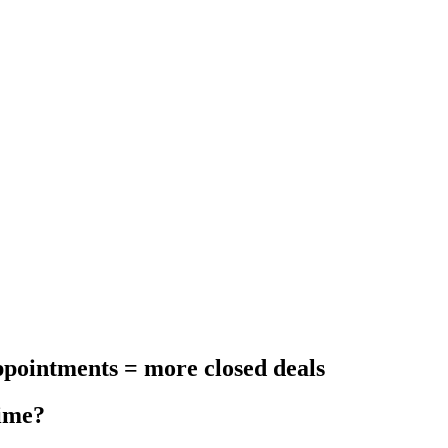
appointments = more closed deals
time?