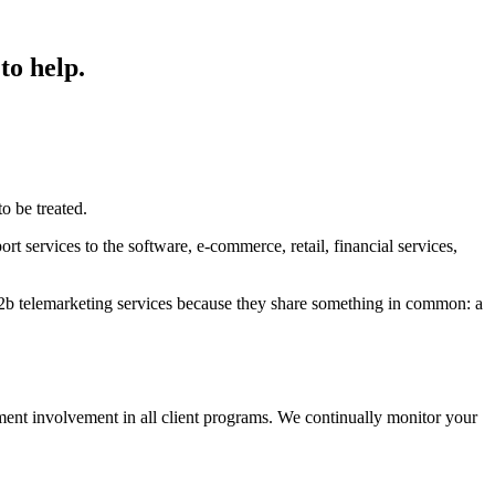
to help.
o be treated.
rt services to the software, e-commerce, retail, financial services,
2b telemarketing services because they share something in common: a
ent involvement in all client programs. We continually monitor your