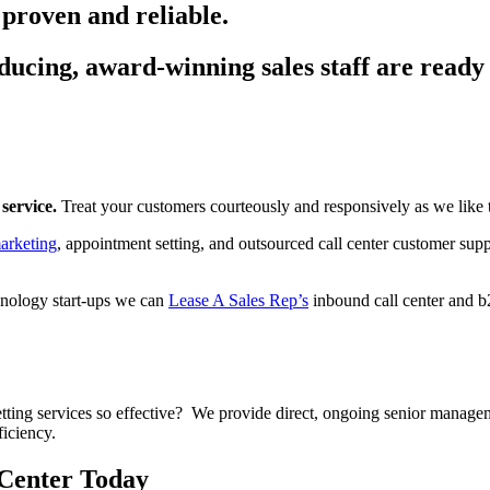
 proven and reliable.
ucing, award-winning sales staff are ready 
service.
Treat your customers courteously and responsively as we like t
arketing
, appointment setting, and outsourced call center customer suppo
hnology start-ups we can
Lease A Sales Rep’s
inbound call center and b
ing services so effective? We provide direct, ongoing senior managem
ficiency.
 Center Today