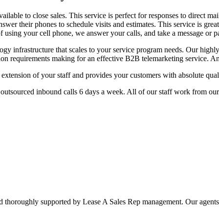
ilable to close sales. This service is perfect for responses to direct ma
nswer their phones to schedule visits and estimates. This service is gr
d of using your cell phone, we answer your calls, and take a message or
logy infrastructure that scales to your service program needs. Our highl
ion requirements making for an effective B2B telemarketing service. An
extension of your staff and provides your customers with absolute quali
 outsourced inbound calls 6 days a week. All of our staff work from our 
and thoroughly supported by Lease A Sales Rep management. Our agents 