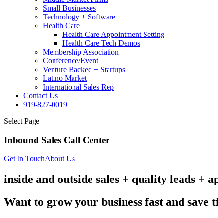
Small Businesses
Technology + Software
Health Care
Health Care Appointment Setting
Health Care Tech Demos
Membership Association
Conference/Event
Venture Backed + Startups
Latino Market
International Sales Rep
Contact Us
919-827-0019
Select Page
Inbound Sales Call Center
Get In Touch
About Us
inside and outside sales + quality leads + 
Want to grow your business fast and save 