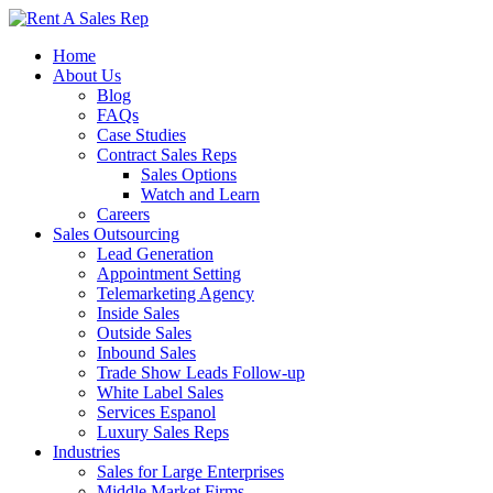
Home
About Us
Blog
FAQs
Case Studies
Contract Sales Reps
Sales Options
Watch and Learn
Careers
Sales Outsourcing
Lead Generation
Appointment Setting
Telemarketing Agency
Inside Sales
Outside Sales
Inbound Sales
Trade Show Leads Follow-up
White Label Sales
Services Espanol
Luxury Sales Reps
Industries
Sales for Large Enterprises
Middle Market Firms