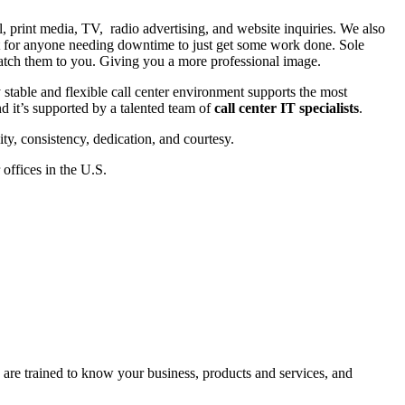
il, print media, TV, radio advertising, and website inquiries. We also
eat for anyone needing downtime to just get some work done. Sole
 patch them to you. Giving you a more professional image.
y stable and flexible call center environment supports the most
d it’s supported by a talented team of
call center IT specialists
.
ty, consistency, dedication, and courtesy.
offices in the U.S.
are trained to know your business, products and services, and