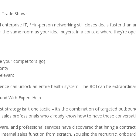
nd Trade Shows
d enterprise IT, **in-person networking still closes deals faster than a
in the same room as your ideal buyers, in a context where they’re ope
e your competitors go)
ority
relevant
ence can unlock an entire health system. The ROI can be extraordinar
und With Expert Help
est strategy isn’t one tactic – it’s the combination of targeted outboun
ed sales professionals who already know how to have these conversati
are, and professional services have discovered that hiring a contract
n internal sales function from scratch. You skip the recruiting, onboard