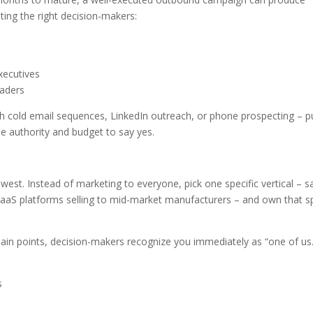
ting the right decision-makers:
xecutives
eaders
 cold email sequences, LinkedIn outreach, or phone prospecting – p
he authority and budget to say yes.
west. Instead of marketing to everyone, pick one specific vertical – s
SaaS platforms selling to mid-market manufacturers – and own that 
 pain points, decision-makers recognize you immediately as “one of us.
s