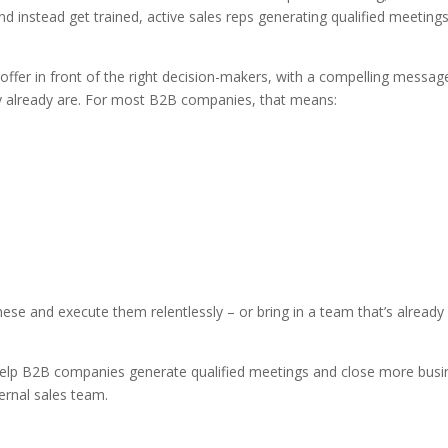
instead get trained, active sales reps generating qualified meeting
offer in front of the right decision-makers, with a compelling messag
y already are. For most B2B companies, that means:
se and execute them relentlessly – or bring in a team that’s already 
help B2B companies generate qualified meetings and close more busi
ternal sales team.