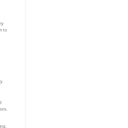
ny
n to
y.
d
ons.
ing,