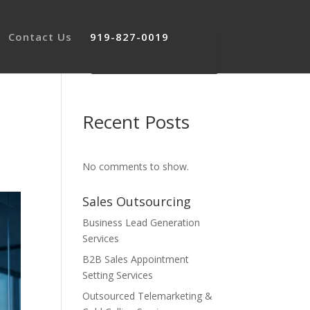
Contact Us
919-827-0019
Recent Posts
No comments to show.
Sales Outsourcing
Business Lead Generation
Services
B2B Sales Appointment
Setting Services
Outsourced Telemarketing &