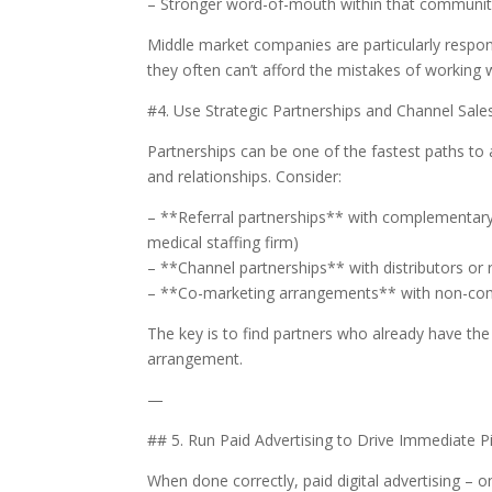
– Stronger word-of-mouth within that communi
Middle market companies are particularly resp
they often can’t afford the mistakes of working w
#4. Use Strategic Partnerships and Channel Sale
Partnerships can be one of the fastest paths to
and relationships. Consider:
– **Referral partnerships** with complementary 
medical staffing firm)
– **Channel partnerships** with distributors or 
– **Co-marketing arrangements** with non-comp
The key is to find partners who already have the
arrangement.
—
## 5. Run Paid Advertising to Drive Immediate P
When done correctly, paid digital advertising – o