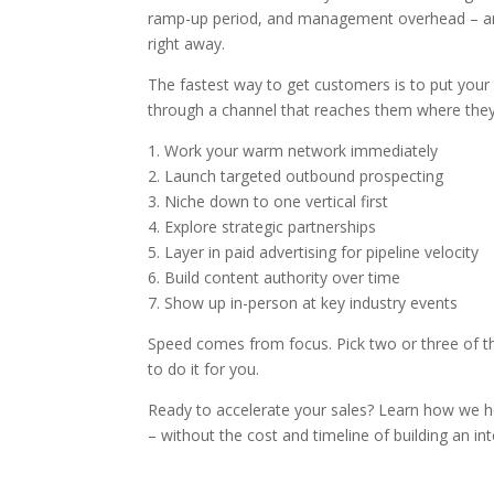
ramp-up period, and management overhead – and 
right away.
The fastest way to get customers is to put your 
through a channel that reaches them where the
1. Work your warm network immediately
2. Launch targeted outbound prospecting
3. Niche down to one vertical first
4. Explore strategic partnerships
5. Layer in paid advertising for pipeline velocity
6. Build content authority over time
7. Show up in-person at key industry events
Speed comes from focus. Pick two or three of the
to do it for you.
Ready to accelerate your sales? Learn how we 
– without the cost and timeline of building an in