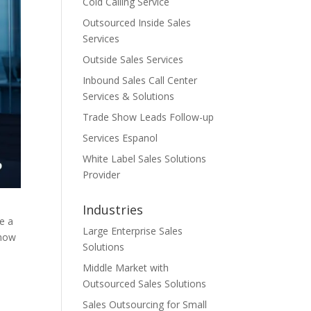
Cold Calling Service
Outsourced Inside Sales
Services
Outside Sales Services
Inbound Sales Call Center
Services & Solutions
Trade Show Leads Follow-up
Services Espanol
White Label Sales Solutions
Provider
Industries
re a
Large Enterprise Sales
*how
Solutions
Middle Market with
Outsourced Sales Solutions
Sales Outsourcing for Small