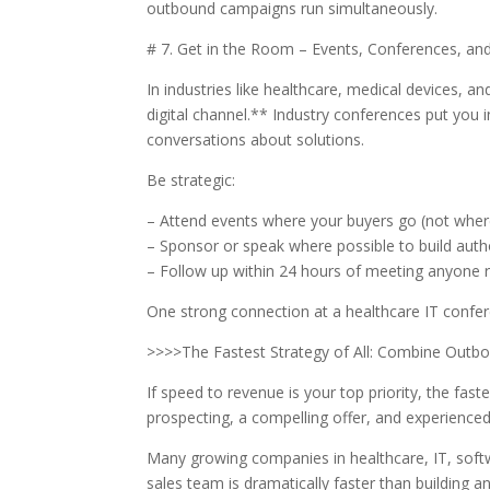
outbound campaigns run simultaneously.
# 7. Get in the Room – Events, Conferences, a
In industries like healthcare, medical devices, an
digital channel.** Industry conferences put you 
conversations about solutions.
Be strategic:
– Attend events where your buyers go (not wher
– Sponsor or speak where possible to build auth
– Follow up within 24 hours of meeting anyone 
One strong connection at a healthcare IT confer
>>>>The Fastest Strategy of All: Combine Outbo
If speed to revenue is your top priority, the fast
prospecting, a compelling offer, and experienc
Many growing companies in healthcare, IT, softw
sales team is dramatically faster than building a