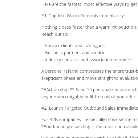
Here are the fastest, most effective ways to get
#1. Tap Into Warm Referrals Immediately
Nothing closes faster than a warm introduction.
Reach out to:
– Former clients and colleagues
– Business partners and vendors
– Industry contacts and association members
A personal referral compresses the entire trust
skepticism phase and move straight to evaluation.
**Action step:** Send 10 personalized outreac
anyone who might benefit from what you offer.
#2. Launch Targeted Outbound Sales Immediate
For B2B companies – especially those selling to 
**outbound prospecting is the most controllable
Unlike inbound marketing, which can take 6-12