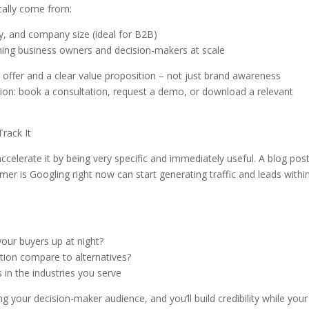
ically come from:
ry, and company size (ideal for B2B)
ing business owners and decision-makers at scale
g offer and a clear value proposition – not just brand awareness
ction: book a consultation, request a demo, or download a relevant
rack It
celerate it by being very specific and immediately useful. A blog pos
mer is Googling right now can start generating traffic and leads withi
our buyers up at night?
ion compare to alternatives?
s in the industries you serve
ng your decision-maker audience, and you’ll build credibility while your