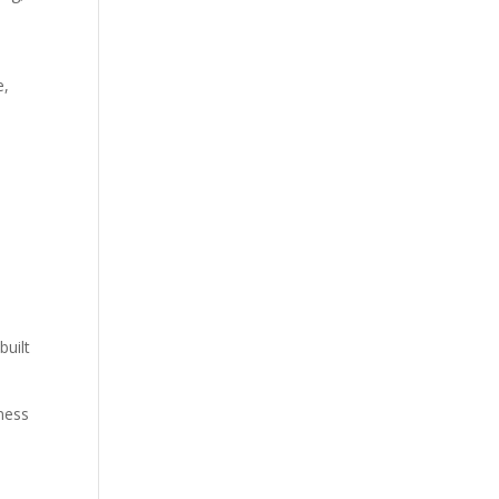
s
e,
built
ness