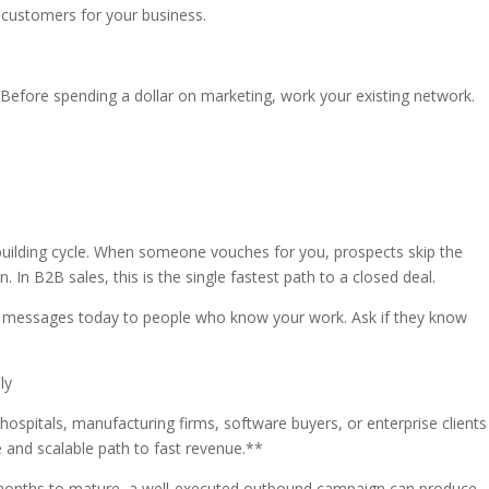
 customers for your business.
 Before spending a dollar on marketing, work your existing network.
-building cycle. When someone vouches for you, prospects skip the
 In B2B sales, this is the single fastest path to a closed deal.
h messages today to people who know your work. Ask if they know
ly
hospitals, manufacturing firms, software buyers, or enterprise clients
 and scalable path to fast revenue.**
 months to mature, a well-executed outbound campaign can produce