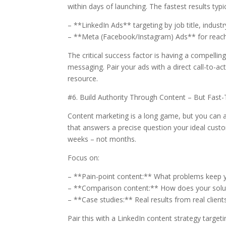
within days of launching. The fastest results typ
– **LinkedIn Ads** targeting by job title, indust
– **Meta (Facebook/Instagram) Ads** for reach
The critical success factor is having a compellin
messaging. Pair your ads with a direct call-to-a
resource.
#6. Build Authority Through Content – But Fast-T
Content marketing is a long game, but you can ac
that answers a precise question your ideal custo
weeks – not months.
Focus on:
– **Pain-point content:** What problems keep y
– **Comparison content:** How does your solut
– **Case studies:** Real results from real client
Pair this with a LinkedIn content strategy targeti