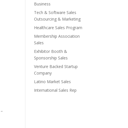
Business
Tech & Software Sales
Outsourcing & Marketing
Healthcare Sales Program
Membership Association
Sales
Exhibitor Booth &
Sponsorship Sales
Venture Backed Startup
Company
Latino Market Sales
International Sales Rep
 –