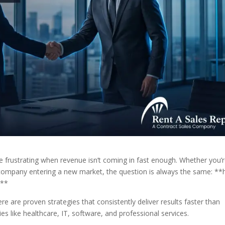
 be frustrating when revenue isn’t coming in fast enough. Whether you’
ed company entering a new market, the question is always the same: *
?**
there are proven strategies that consistently deliver results faster than
es like healthcare, IT, software, and professional services.