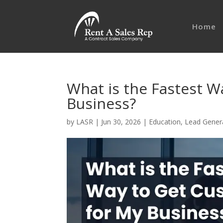
Home
What is the Fastest W
Business?
by
LASR
|
Jun 30, 2026
|
Education
,
Lead Gener