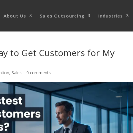
About Us
Sales Outsourcing
Industries
ay to Get Customers for My
ation
,
Sales
|
0 comments