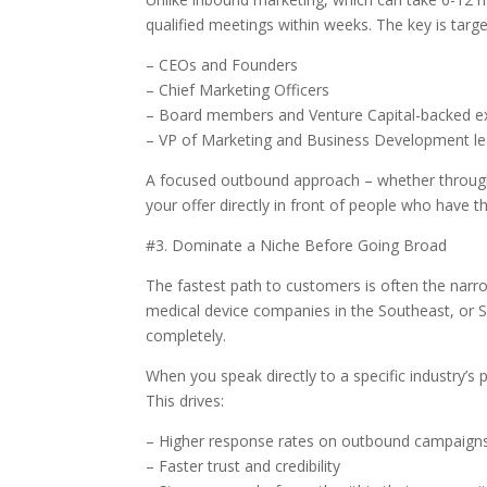
qualified meetings within weeks. The key is targe
– CEOs and Founders
– Chief Marketing Officers
– Board members and Venture Capital-backed e
– VP of Marketing and Business Development l
A focused outbound approach – whether through
your offer directly in front of people who have t
#3. Dominate a Niche Before Going Broad
The fastest path to customers is often the narro
medical device companies in the Southeast, or 
completely.
When you speak directly to a specific industry’s
This drives:
– Higher response rates on outbound campaign
– Faster trust and credibility