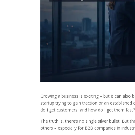
Growing a business is exciting – but it can also
startup trying to gain traction or an establish
do I get customers, and how do I get them fast
The truth is, there’s no single silver bullet. But 
others – especially for B2B companies in industri