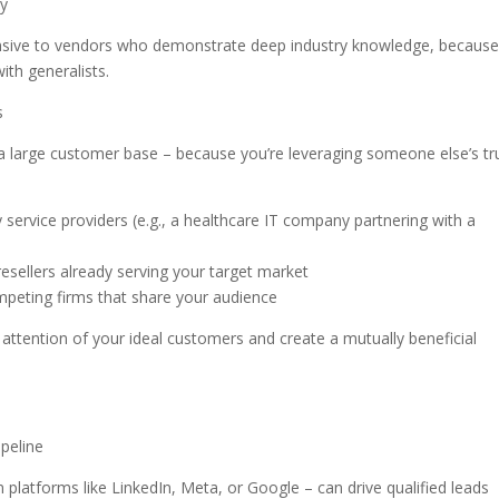
ty
onsive to vendors who demonstrate deep industry knowledge, becaus
ith generalists.
s
 a large customer base – because you’re leveraging someone else’s tr
service providers (e.g., a healthcare IT company partnering with a
resellers already serving your target market
eting firms that share your audience
 attention of your ideal customers and create a mutually beneficial
ipeline
n platforms like LinkedIn, Meta, or Google – can drive qualified leads