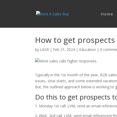
Home
How to get prospects 
by
LASR
|
Feb 21, 2024
|
Education
|
0 comme
Typically in the 1st month of the year, B2B sales
issues, slow starts, and some extended vacations
But, the outlined approach below is working to 
Do this to get prospects to
1. Monday 1st call. LVM, send an email referencin
2. Wed.. 2nd call. LVM, send email referencing the