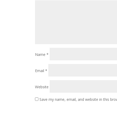
Name
*
Email
*
Website
Save my name, email, and website in this bro