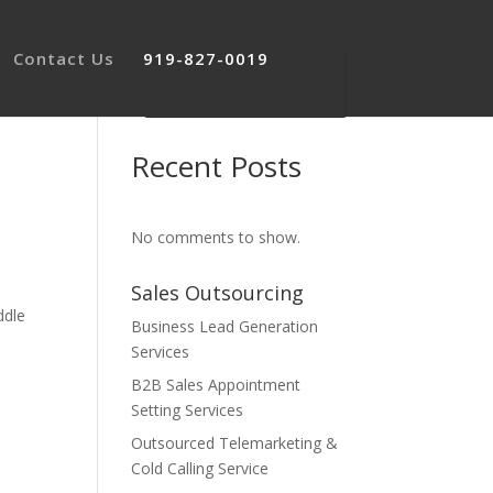
Contact Us
919-827-0019
Recent Posts
No comments to show.
Sales Outsourcing
ddle
Business Lead Generation
Services
B2B Sales Appointment
Setting Services
Outsourced Telemarketing &
Cold Calling Service