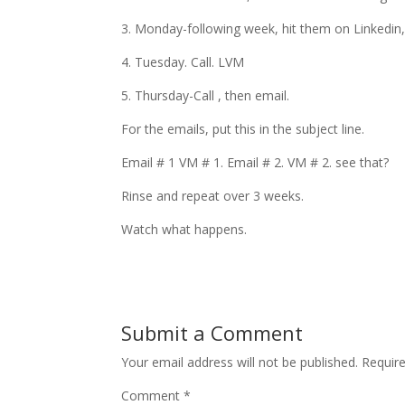
3. Monday-following week, hit them on Linkedin
4. Tuesday. Call. LVM
5. Thursday-Call , then email.
For the emails, put this in the subject line.
Email # 1 VM # 1. Email # 2. VM # 2. see that?
Rinse and repeat over 3 weeks.
Watch what happens.
Submit a Comment
Your email address will not be published.
Requir
Comment
*