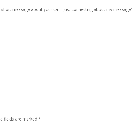
, short message about your call. “Just connecting about my message”
ed fields are marked
*