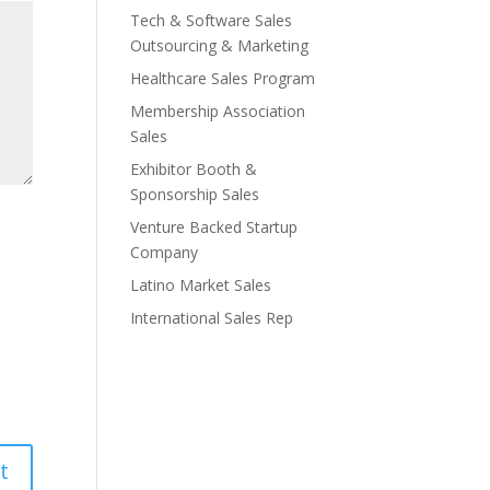
Tech & Software Sales
Outsourcing & Marketing
Healthcare Sales Program
Membership Association
Sales
Exhibitor Booth &
Sponsorship Sales
Venture Backed Startup
Company
Latino Market Sales
International Sales Rep