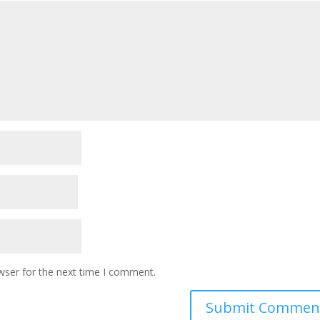
wser for the next time I comment.