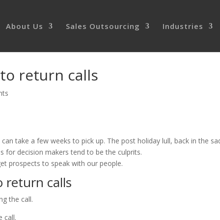
About Us
Sales Outsourcing
Industries
to return calls
nts
 can take a few weeks to pick up. The post holiday lull, back in the sa
 for decision makers tend to be the culprits.
get prospects to speak with our people.
 return calls
g the call.
 call.