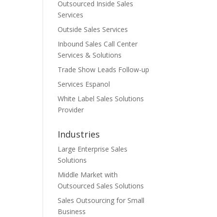
Outsourced Inside Sales
Services
Outside Sales Services
Inbound Sales Call Center
Services & Solutions
Trade Show Leads Follow-up
Services Espanol
White Label Sales Solutions
Provider
Industries
Large Enterprise Sales
Solutions
Middle Market with
Outsourced Sales Solutions
Sales Outsourcing for Small
Business