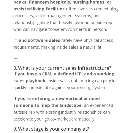
banks, financem hospitals, nursing homes, or
assisted living facilities
often involves credentialing
processes, visitor management systems, and
relationship-gating that heavily favor an outside rep
who can navigate those environments in person.
IT and software sales
rarely have physical access
requirements, making inside sales a natural fit.
—
8. What is your current sales infrastructure?
If you have a CRM, a defined ICP, and a working
sales playbook
, inside sales outsourcing can plug in
quickly and execute against your existing system.
If you’re entering a new vertical or need
someone to map the landscape
, an experienced
outside rep with existing industry relationships can
accelerate your go-to-market dramatically.
9. What stage is your company at?