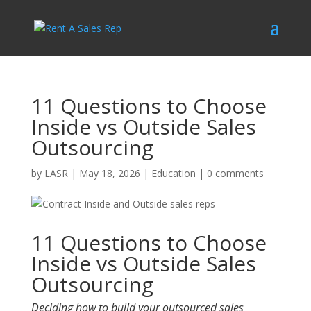
11 Questions to Choose
Inside vs Outside Sales
Outsourcing
by
LASR
|
May 18, 2026
|
Education
|
0 comments
11 Questions to Choose
Inside vs Outside Sales
Outsourcing
Deciding how to build your outsourced sales