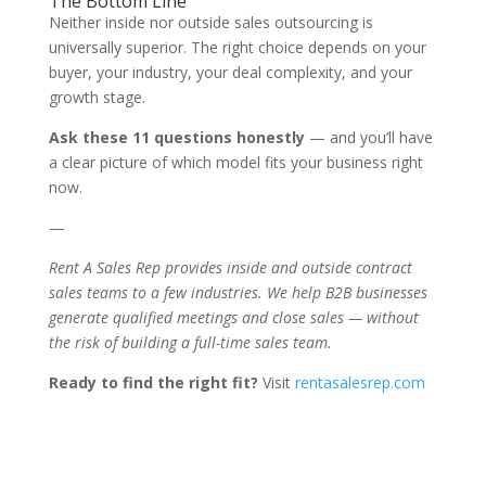
The Bottom Line
Neither inside nor outside sales outsourcing is
universally superior. The right choice depends on your
buyer, your industry, your deal complexity, and your
growth stage.
Ask these 11 questions honestly
— and you’ll have
a clear picture of which model fits your business right
now.
—
Rent A Sales Rep provides inside and outside contract
sales teams to a few industries. We help B2B businesses
generate qualified meetings and close sales — without
the risk of building a full-time sales team.
Ready to find the right fit?
Visit
rentasalesrep.com