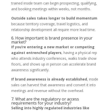
trained inside team can begin prospecting, qualifying,
and booking meetings within weeks, not months.
Outside sales takes longer to build momentum
because territory coverage, travel logistics, and
relationship development all require more lead time.
6. How important is brand presence in your
market?
If you’re entering a new market or competing
against entrenched players
, having a physical rep
who attends industry conferences, walks trade show
floors, and shows up in person can accelerate brand
awareness significantly.
If brand awareness is already established
, inside
sales can harvest that awareness and convert it into
meetings and revenue without the overhead.
7. What are the regulatory or access
requirements for your industry?
Selling into highly regulated industries like