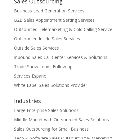
Sales Outsourcing
Business Lead Generation Services
B2B Sales Appointment Setting Services
Outsourced Telemarketing & Cold Calling Service
Outsourced Inside Sales Services
Outside Sales Services
Inbound Sales Call Center Services & Solutions
Trade Show Leads Follow-up
Services Espanol
White Label Sales Solutions Provider
Industries
Large Enterprise Sales Solutions
Middle Market with Outsourced Sales Solutions
Sales Outsourcing for Small Business
Tech & Software Sales Outsourcing & Marketing