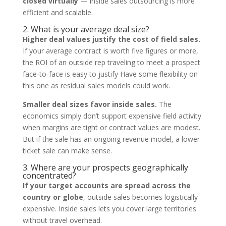
closed virtually
— inside sales outsourcing is more
efficient and scalable.
2. What is your average deal size?
Higher deal values justify the cost of field sales.
If your average contract is worth five figures or more,
the ROI of an outside rep traveling to meet a prospect
face-to-face is easy to justify Have some flexibility on
this one as residual sales models could work.
Smaller deal sizes favor inside sales.
The
economics simply don’t support expensive field activity
when margins are tight or contract values are modest.
But if the sale has an ongoing revenue model, a lower
ticket sale can make sense.
3. Where are your prospects geographically
concentrated?
If your target accounts are spread across the
country or globe
, outside sales becomes logistically
expensive. Inside sales lets you cover large territories
without travel overhead.