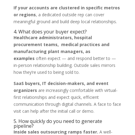
If your accounts are clustered in specific metros
or regions
, a dedicated outside rep can cover
meaningful ground and build deep local relationships.
4. What does your buyer expect?
Healthcare administrators, hospital
procurement teams, medical practices and
manufacturing plant managers, as
examples
often expect — and respond better to —
in-person relationship building. Outside sales mirrors
how they’re used to being sold to.
SaaS buyers, IT decision-makers, and event
organizers
are increasingly comfortable with virtual-
first relationships and expect quick, efficient
communication through digital channels. A face to face
visit can help after the initial call or demo.
5. How quickly do you need to generate
pipeline?
Inside sales outsourcing ramps faster.
A well-