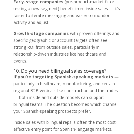
Early-stage companies
(pre-product-market fit or
testing a new segment) benefit from inside sales — it’s
faster to iterate messaging and easier to monitor
activity and adjust.
Growth-stage companies
with proven offerings and
specific geographic or account targets often see
strong ROI from outside sales, particularly in
relationship-driven industries like healthcare and
events.
10. Do you need bilingual sales coverage?
If you’re targeting Spanish-speaking markets
—
particularly in healthcare, manufacturing, and certain
regional B2B verticals like construction and the trades
— both inside and outside models can support
bilingual teams. The question becomes which channel
your Spanish-speaking prospects prefer.
Inside sales with bilingual reps is often the most cost-
effective entry point for Spanish-language markets.