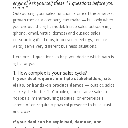
engine? Ask yourself these 11 questions before you
commit.
Outsourcing your sales function is one of the smartest
growth moves a company can make — but only when
you choose the right model. Inside sales outsourcing
(phone, email, virtual demos) and outside sales
outsourcing (field reps, in-person meetings, on-site
visits) serve very different business situations.
Here are 11 questions to help you decide which path is
right for you.
1. How complex is your sales cycle?
If your deal requires multiple stakeholders, site
visits, or hands-on product demos
— outside sales
is likely the better fit. Complex, consultative sales to
hospitals, manufacturing facilities, or enterprise IT
teams often require a physical presence to build trust
and close.
If your deal can be explained, demoed, and