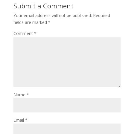
Submit a Comment
Your email address will not be published.
Required
fields are marked
*
Comment
*
Name
*
Email
*