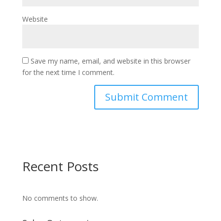
Website
Save my name, email, and website in this browser
for the next time I comment.
Recent Posts
No comments to show.