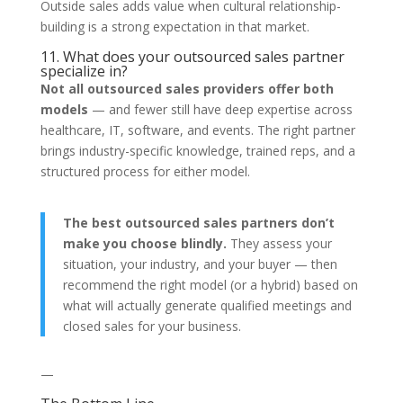
Outside sales adds value when cultural relationship-
building is a strong expectation in that market.
11. What does your outsourced sales partner
specialize in?
Not all outsourced sales providers offer both
models
— and fewer still have deep expertise across
healthcare, IT, software, and events. The right partner
brings industry-specific knowledge, trained reps, and a
structured process for either model.
The best outsourced sales partners don’t
make you choose blindly.
They assess your
situation, your industry, and your buyer — then
recommend the right model (or a hybrid) based on
what will actually generate qualified meetings and
closed sales for your business.
—