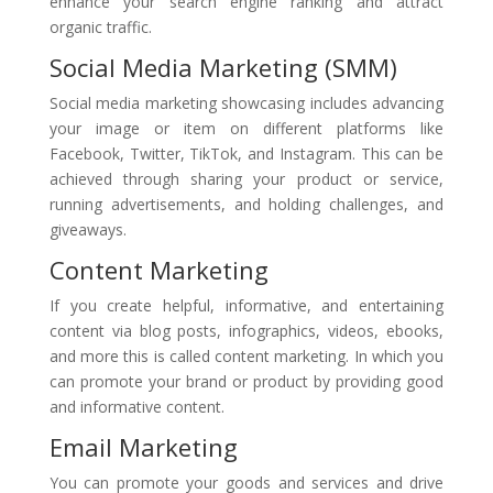
enhance your search engine ranking and attract
organic traffic.
Social Media Marketing (SMM)
Social media marketing showcasing includes advancing
your image or item on different platforms like
Facebook, Twitter, TikTok, and Instagram. This can be
achieved through sharing your product or service,
running advertisements, and holding challenges, and
giveaways.
Content Marketing
If you create helpful, informative, and entertaining
content via blog posts, infographics, videos, ebooks,
and more this is called content marketing. In which you
can promote your brand or product by providing good
and informative content.
Email Marketing
You can promote your goods and services and drive