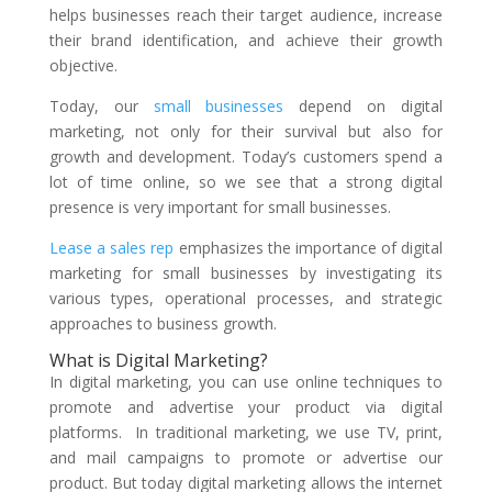
helps businesses reach their target audience, increase
their brand identification, and achieve their growth
objective.
Today, our
small businesses
depend on digital
marketing, not only for their survival but also for
growth and development. Today’s customers spend a
lot of time online, so we see that a strong digital
presence is very important for small businesses.
Lease a sales rep
emphasizes the importance of digital
marketing for small businesses by investigating its
various types, operational processes, and strategic
approaches to business growth.
What is Digital Marketing?
In digital marketing, you can use online techniques to
promote and advertise your product via digital
platforms. In traditional marketing, we use TV, print,
and mail campaigns to promote or advertise our
product. But today digital marketing allows the internet