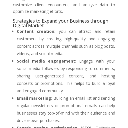
customize client encounters, and analyze data to
optimize marketing efforts.
Strategies to Expand your Business through
Digital Market
Content creation:
you can attract and retain
customers by creating high-quality and engaging
content across multiple channels such as blog posts,
videos, and social media.
Social media engagement:
Engage with your
social media followers by responding to comments,
sharing user-generated content, and hosting
contests or promotions. This helps to build a loyal
and engaged community.
Email marketing:
Building an email list and sending
regular newsletters or promotional emails can help
businesses stay top-of-mind with their audience and
drive repeat purchases.
Search engine optimization (SEO):
Optimizing