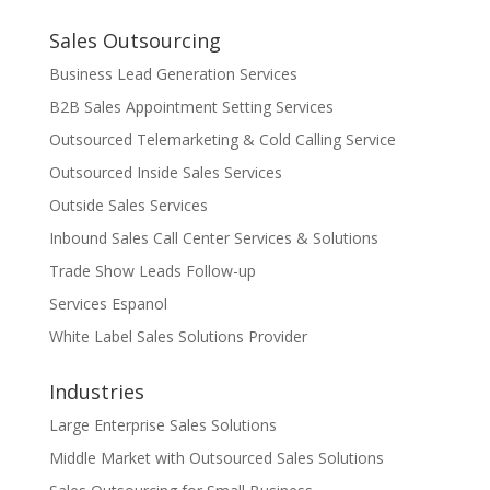
Sales Outsourcing
Business Lead Generation Services
B2B Sales Appointment Setting Services
Outsourced Telemarketing & Cold Calling Service
Outsourced Inside Sales Services
Outside Sales Services
Inbound Sales Call Center Services & Solutions
Trade Show Leads Follow-up
Services Espanol
White Label Sales Solutions Provider
Industries
Large Enterprise Sales Solutions
Middle Market with Outsourced Sales Solutions