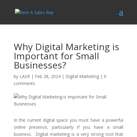
Why Digital Marketing is
Important for Small
Businesses?
by
LASR
|
Feb 28, 2024
|
Digital Marketing
|
0
comments
In the current digital space you must have a powerful
online presence, particularly if you have a small
business. Digital marketing is a very strong tool that