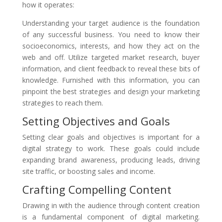
how it operates:
Understanding your target audience is the foundation
of any successful business. You need to know their
socioeconomics, interests, and how they act on the
web and off. Utilize targeted market research, buyer
information, and client feedback to reveal these bits of
knowledge. Furnished with this information, you can
pinpoint the best strategies and design your marketing
strategies to reach them.
Setting Objectives and Goals
Setting clear goals and objectives is important for a
digital strategy to work. These goals could include
expanding brand awareness, producing leads, driving
site traffic, or boosting sales and income.
Crafting Compelling Content
Drawing in with the audience through content creation
is a fundamental component of digital marketing.