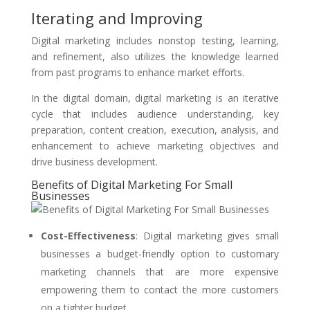
Iterating and Improving
Digital marketing includes nonstop testing, learning,
and refinement, also utilizes the knowledge learned
from past programs to enhance market efforts.
In the digital domain, digital marketing is an iterative
cycle that includes audience understanding, key
preparation, content creation, execution, analysis, and
enhancement to achieve marketing objectives and
drive business development.
Benefits of Digital Marketing For Small
Businesses
Cost-Effectiveness
:
Digital marketing gives small
businesses a budget-friendly option to customary
marketing channels that are more expensive
empowering them to contact the more customers
on a tighter budget.