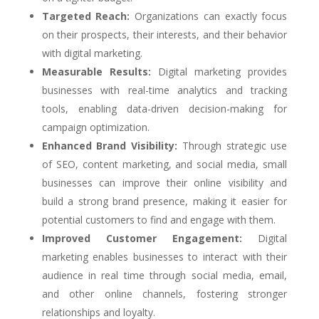
Targeted Reach:
Organizations can exactly focus
on their prospects, their interests, and their behavior
with digital marketing.
Measurable Results:
Digital marketing provides
businesses with real-time analytics and tracking
tools, enabling data-driven decision-making for
campaign optimization.
Enhanced Brand Visibility:
Through strategic use
of SEO, content marketing, and social media, small
businesses can improve their online visibility and
build a strong brand presence, making it easier for
potential customers to find and engage with them.
Improved Customer Engagement:
Digital
marketing enables businesses to interact with their
audience in real time through social media, email,
and other online channels, fostering stronger
relationships and loyalty.