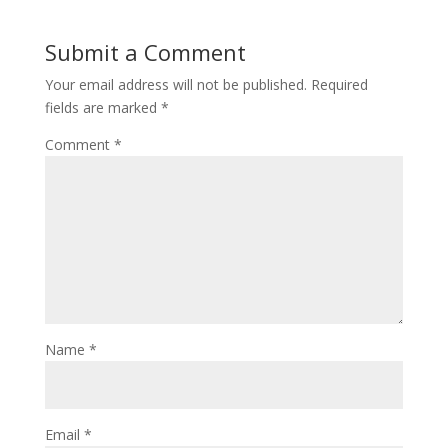
Submit a Comment
Your email address will not be published.
Required
fields are marked
*
Comment
*
Name
*
Email
*