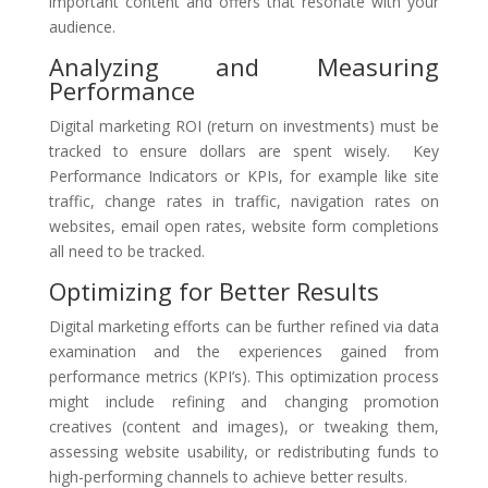
important content and offers that resonate with your
audience.
Analyzing and Measuring
Performance
Digital marketing ROI (return on investments) must be
tracked to ensure dollars are spent wisely. Key
Performance Indicators or KPIs, for example like site
traffic, change rates in traffic, navigation rates on
websites, email open rates, website form completions
all need to be tracked.
Optimizing for Better Results
Digital marketing efforts can be further refined via data
examination and the experiences gained from
performance metrics (KPI’s). This optimization process
might include refining and changing promotion
creatives (content and images), or tweaking them,
assessing website usability, or redistributing funds to
high-performing channels to achieve better results.