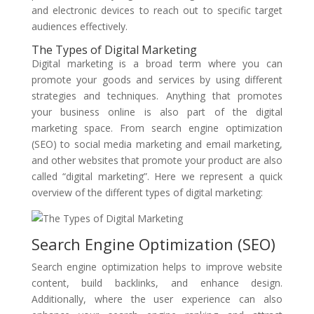
and electronic devices to reach out to specific target
audiences effectively.
The Types of Digital Marketing
Digital marketing is a broad term where you can
promote your goods and services by using different
strategies and techniques. Anything that promotes
your business online is also part of the digital
marketing space. From search engine optimization
(SEO) to social media marketing and email marketing,
and other websites that promote your product are also
called “digital marketing”. Here we represent a quick
overview of the different types of digital marketing:
Search Engine Optimization (SEO)
Search engine optimization helps to improve website
content, build backlinks, and enhance design.
Additionally, where the user experience can also