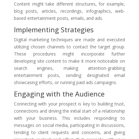
Content might take different structures, for example,
blog posts, articles, recordings, infographics, web-
based entertainment posts, emails, and ads.
Implementing Strategies
Digital marketing techniques are made and executed
utilizing chosen channels to contact the target group.
These procedures might incorporate further
developing site content to make it more noticeable on
search engines, making attention-grabbing
entertainment posts, sending designated email
showcasing efforts, or running paid ads campaigns.
Engaging with the Audience
Connecting with your prospect is key to building trust,
connections and driving the initial start of a relationship
with your business. This includes responding to
messages on social media, participating in discussions,
tending to client requests and concerns, and giving