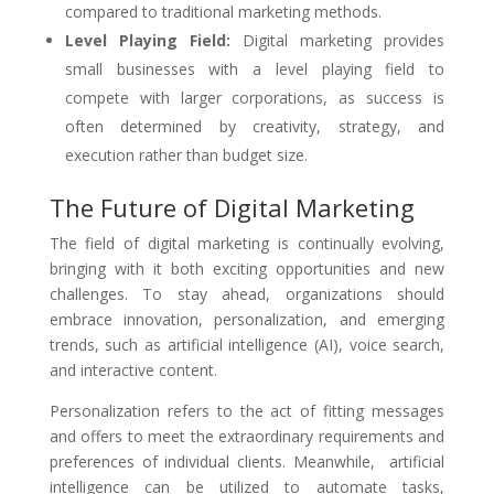
compared to traditional marketing methods.
Level Playing Field:
Digital marketing provides
small businesses with a level playing field to
compete with larger corporations, as success is
often determined by creativity, strategy, and
execution rather than budget size.
The Future of Digital Marketing
The field of digital marketing is continually evolving,
bringing with it both exciting opportunities and new
challenges. To stay ahead, organizations should
embrace innovation, personalization, and emerging
trends, such as artificial intelligence (AI), voice search,
and interactive content.
Personalization refers to the act of fitting messages
and offers to meet the extraordinary requirements and
preferences of individual clients. Meanwhile, artificial
intelligence can be utilized to automate tasks,