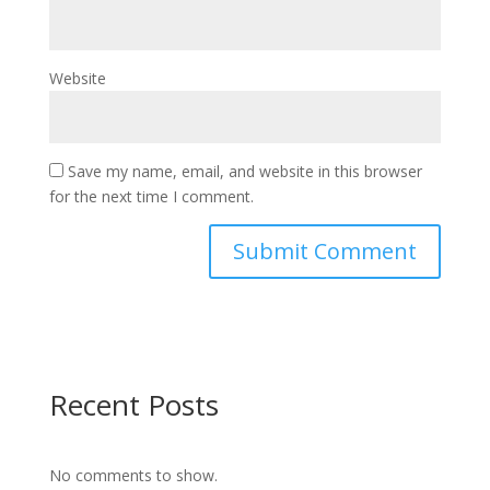
Website
Save my name, email, and website in this browser
for the next time I comment.
Recent Posts
No comments to show.