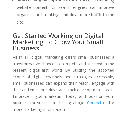
website content for search engines can improve
organic search rankings and drive more traffic to the
site.
Get Started Working on Digital
Marketing To Grow Your Small
Business
All in all, digital marketing offers small businesses a
transformative chance to compete and succeed in the
present digital-first world. By utilizing the assorted
scope of digital channels and strategies accessible,
small businesses can expand their reach, engage with
their audience, and drive and track development costs.
Embrace digital marketing today and position your
business for success in the digital age.
Contact us
for
more marketing information!