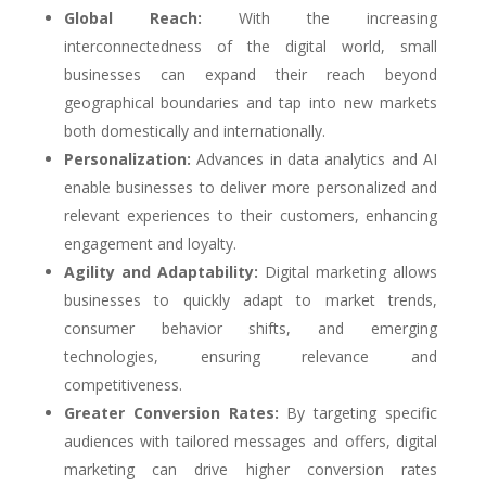
Global Reach:
With the increasing
interconnectedness of the digital world, small
businesses can expand their reach beyond
geographical boundaries and tap into new markets
both domestically and internationally.
Personalization:
Advances in data analytics and AI
enable businesses to deliver more personalized and
relevant experiences to their customers, enhancing
engagement and loyalty.
Agility and Adaptability:
Digital marketing allows
businesses to quickly adapt to market trends,
consumer behavior shifts, and emerging
technologies, ensuring relevance and
competitiveness.
Greater Conversion Rates:
By targeting specific
audiences with tailored messages and offers, digital
marketing can drive higher conversion rates