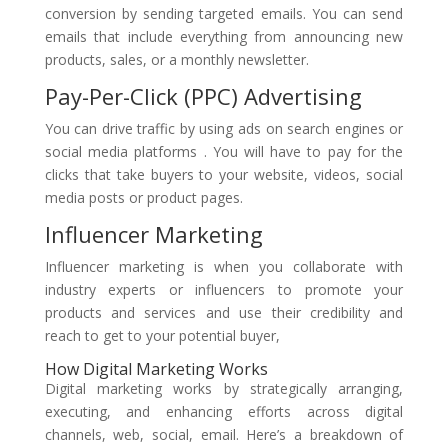
conversion by sending targeted emails. You can send
emails that include everything from announcing new
products, sales, or a monthly newsletter.
Pay-Per-Click (PPC) Advertising
You can drive traffic by using ads on search engines or
social media platforms . You will have to pay for the
clicks that take buyers to your website, videos, social
media posts or product pages.
Influencer Marketing
Influencer marketing is when you collaborate with
industry experts or influencers to promote your
products and services and use their credibility and
reach to get to your potential buyer,
How Digital Marketing Works
Digital marketing works by strategically arranging,
executing, and enhancing efforts across digital
channels, web, social, email. Here’s a breakdown of