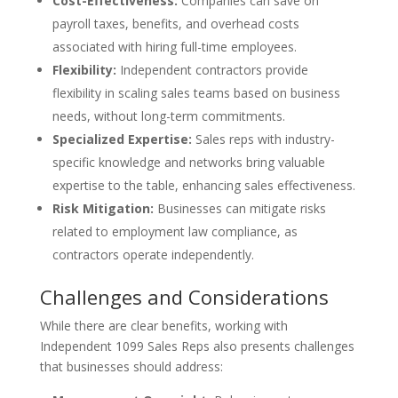
Cost-Effectiveness:
Companies can save on
payroll taxes, benefits, and overhead costs
associated with hiring full-time employees.
Flexibility:
Independent contractors provide
flexibility in scaling sales teams based on business
needs, without long-term commitments.
Specialized Expertise:
Sales reps with industry-
specific knowledge and networks bring valuable
expertise to the table, enhancing sales effectiveness.
Risk Mitigation:
Businesses can mitigate risks
related to employment law compliance, as
contractors operate independently.
Challenges and Considerations
While there are clear benefits, working with
Independent 1099 Sales Reps also presents challenges
that businesses should address: