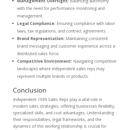
Management Oversight:
Balancing autonomy
with the need for performance monitoring and
management.
Legal Compliance:
Ensuring compliance with labor
laws, tax regulations, and contract agreements.
Brand Representation:
Maintaining consistent
brand messaging and customer experience across a
distributed sales force.
Competitive Environment:
Navigating competitive
landscapes where independent sales reps may
represent multiple brands or products.
Conclusion
Independent 1099 Sales Reps play a vital role in
modern sales strategies, offering businesses flexibility,
specialized skills, and cost advantages. Understanding
their responsibilities, legal frameworks, and the
dynamics of this working relationship is crucial for