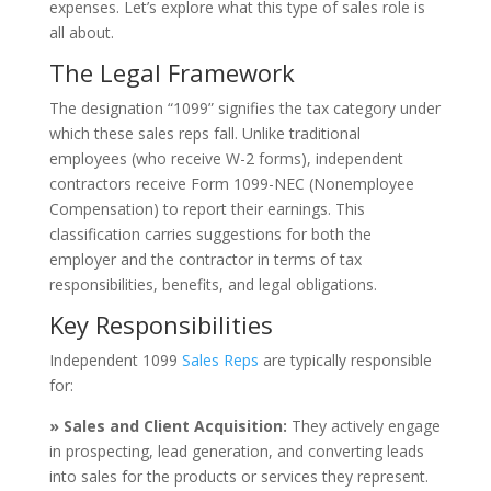
expenses. Let’s explore what this type of sales role is
all about.
The Legal Framework
The designation “1099” signifies the tax category under
which these sales reps fall. Unlike traditional
employees (who receive W-2 forms), independent
contractors receive Form 1099-NEC (Nonemployee
Compensation) to report their earnings. This
classification carries suggestions for both the
employer and the contractor in terms of tax
responsibilities, benefits, and legal obligations.
Key Responsibilities
Independent 1099
Sales Reps
are typically responsible
for:
» Sales and Client Acquisition:
They actively engage
in prospecting, lead generation, and converting leads
into sales for the products or services they represent.