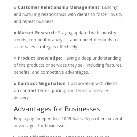
» Customer Relationship Management:
Building
and nurturing relationships with clients to foster loyalty
and repeat business.
» Market Research:
Staying updated with industry
trends, competitor analysis, and market demands to
tailor sales strategies effectively.
» Product Knowledge:
Having a deep understanding
of the products or services they sell, including features,
benefits, and competitive advantages.
» Contract Negotiation:
Collaborating with clients
on contract terms, pricing, and terms of service
delivery.
Advantages for Businesses
Employing Independent 1099 Sales Reps offers several
advantages for businesses: