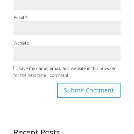
Email
*
Website
Save my name, email, and website in this browser
for the next time I comment.
Recent Posts