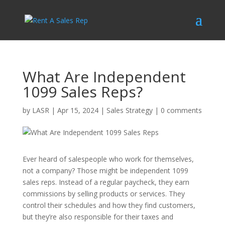
What Are Independent
1099 Sales Reps?
by
LASR
|
Apr 15, 2024
|
Sales Strategy
|
0 comments
Ever heard of salespeople who work for themselves,
not a company? Those might be independent 1099
sales reps. Instead of a regular paycheck, they earn
commissions by selling products or services. They
control their schedules and how they find customers,
but they’re also responsible for their taxes and