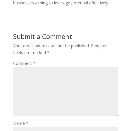
businesses aiming to leverage potential effectively.
Submit a Comment
Your email address will not be published.
Required
fields are marked
*
Comment
*
Name
*