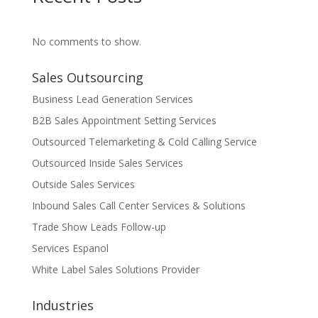
No comments to show.
Sales Outsourcing
Business Lead Generation Services
B2B Sales Appointment Setting Services
Outsourced Telemarketing & Cold Calling Service
Outsourced Inside Sales Services
Outside Sales Services
Inbound Sales Call Center Services & Solutions
Trade Show Leads Follow-up
Services Espanol
White Label Sales Solutions Provider
Industries