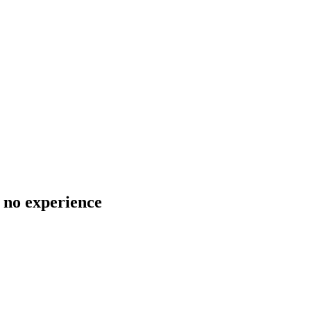
 no experience