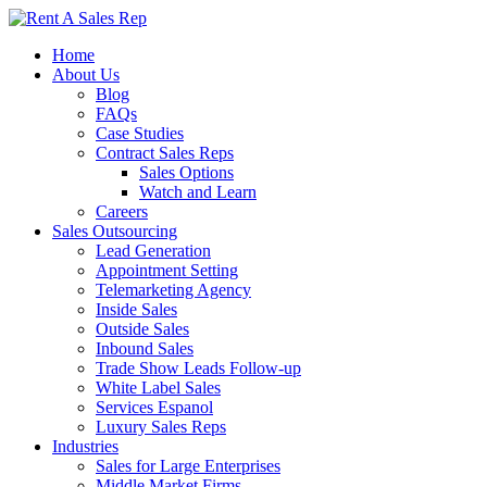
Home
About Us
Blog
FAQs
Case Studies
Contract Sales Reps
Sales Options
Watch and Learn
Careers
Sales Outsourcing
Lead Generation
Appointment Setting
Telemarketing Agency
Inside Sales
Outside Sales
Inbound Sales
Trade Show Leads Follow-up
White Label Sales
Services Espanol
Luxury Sales Reps
Industries
Sales for Large Enterprises
Middle Market Firms