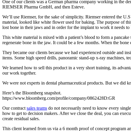
One of our clients was a German pharma company working in the dent
RIEMSER Pharma GmbH, and then Esteve.
We’ll use Riemser, for the sake of simplicity. Riemser entered the U.
material, looked like white flower used for baking. The purpose of thi
lost bone in their jaws and in order for the implant to work it needs
This white material is mixed with a patient’s blood to form a pancake ty
regenerate bone in the jaw. It could be a few months. When the bone 
They became our clients because we had experienced outside and inside
items. Some high speed drills, panoramic stand-up x-ray machines, tec
We learned how to sell this product in a very short training, its adva
our work together.
We were not experts in dental pharmaceutical products. But we did kno
Here’s the Bloomberg snapshot.
https://www.bloomberg.com/profile/company/0862428D:GR
Our contract
sales teams
do not necessarily need to know every single 
how to get to decision makers. After we close the deal, you can exe
create residual sales.
This client learned from us via a 6 month proof of concept program an