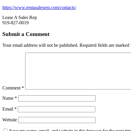
https://www.rentasalesrep.com/contacts/
Lease A Sales Rep
919-827-0019
Submit a Comment
Your email address will not be published.
Required fields are marked
Comment
*
Name
*
Email
*
Website
Save my name, email, and website in this browser for the next ti