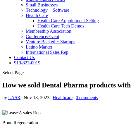
Small Businesses
Technology + Software
Health Care
Health Care Appointment Setting
Health Care Tech Demos
Membership Association
Conference/Event
Venture Backed + Startups
Latino Market
International Sales Rep
Contact Us
919-827-0019
Select Page
How we sold Dental Pharma products with
by
LASR
|
Nov 18, 2023
|
Healthcare
|
0 comments
Bone Regeneration