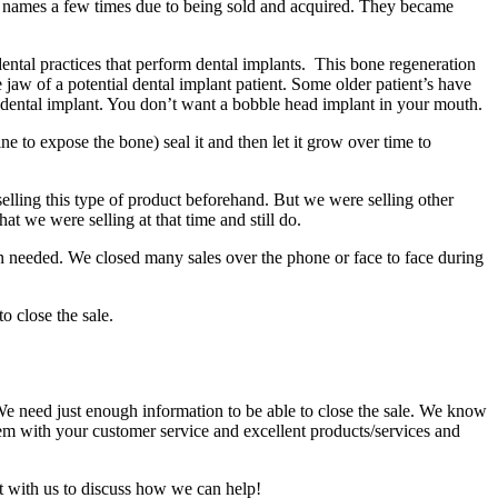
 names a few times due to being sold and acquired. They became
ental practices that perform dental implants. This bone regeneration
 jaw of a potential dental implant patient. Some older patient’s have
e dental implant. You don’t want a bobble head implant in your mouth.
ne to expose the bone) seal it and then let it grow over time to
elling this type of product beforehand. But we were selling other
t we were selling at that time and still do.
hen needed. We closed many sales over the phone or face to face during
o close the sale.
 We need just enough information to be able to close the sale. We know
m with your customer service and excellent products/services and
ct with us to discuss how we can help!