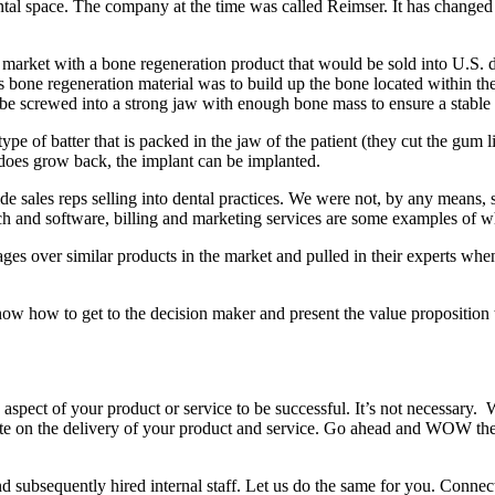
al space. The company at the time was called Reimser. It has changed
S market with a bone regeneration product that would be sold into U.S. d
s bone regeneration material was to build up the bone located within the
 to be screwed into a strong jaw with enough bone mass to ensure a stabl
pe of batter that is packed in the jaw of the patient (they cut the gum li
does grow back, the implant can be implanted.
 sales reps selling into dental practices. We were not, by any means, s
h and software, billing and marketing services are some examples of wha
ntages over similar products in the market and pulled in their experts w
w how to get to the decision maker and present the value proposition t
aspect of your product or service to be successful. It’s not necessary.
cute on the delivery of your product and service. Go ahead and WOW the
d subsequently hired internal staff. Let us do the same for you. Conne