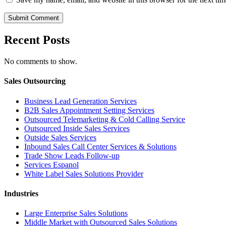
Recent Posts
No comments to show.
Sales Outsourcing
Business Lead Generation Services
B2B Sales Appointment Setting Services
Outsourced Telemarketing & Cold Calling Service
Outsourced Inside Sales Services
Outside Sales Services
Inbound Sales Call Center Services & Solutions
Trade Show Leads Follow-up
Services Espanol
White Label Sales Solutions Provider
Industries
Large Enterprise Sales Solutions
Middle Market with Outsourced Sales Solutions