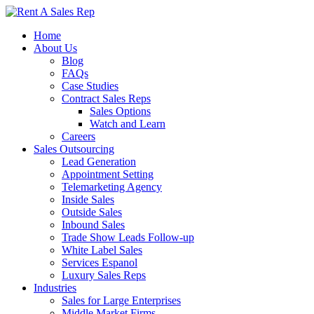
Home
About Us
Blog
FAQs
Case Studies
Contract Sales Reps
Sales Options
Watch and Learn
Careers
Sales Outsourcing
Lead Generation
Appointment Setting
Telemarketing Agency
Inside Sales
Outside Sales
Inbound Sales
Trade Show Leads Follow-up
White Label Sales
Services Espanol
Luxury Sales Reps
Industries
Sales for Large Enterprises
Middle Market Firms