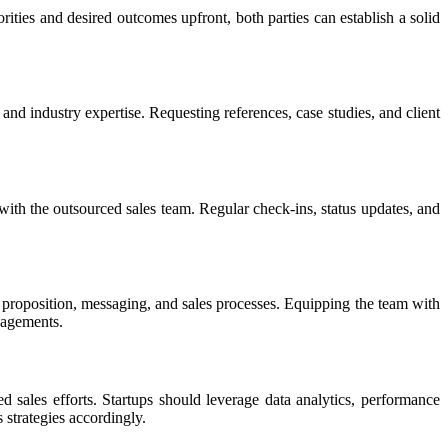
rities and desired outcomes upfront, both parties can establish a solid
and industry expertise. Requesting references, case studies, and client
 with the outsourced sales team. Regular check-ins, status updates, and
e proposition, messaging, and sales processes. Equipping the team with
gagements.
ales efforts. Startups should leverage data analytics, performance
 strategies accordingly.