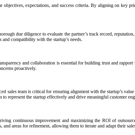
 objectives, expectations, and success criteria. By aligning on key prio
orough due diligence to evaluate the partner’s track record, reputation, 
es and compatibility with the startup’s needs.
nsparency and collaboration is essential for building trust and rapport
oncerns proactively.
d sales team is critical for ensuring alignment with the startup’s valu
to represent the startup effectively and drive meaningful customer en
riving continuous improvement and maximizing the ROI of outsourced s
and areas for refinement, allowing them to iterate and adapt their sales