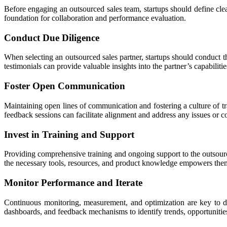
Before engaging an outsourced sales team, startups should define clear
foundation for collaboration and performance evaluation.
Conduct Due Diligence
When selecting an outsourced sales partner, startups should conduct th
testimonials can provide valuable insights into the partner’s capabiliti
Foster Open Communication
Maintaining open lines of communication and fostering a culture of tra
feedback sessions can facilitate alignment and address any issues or c
Invest in Training and Support
Providing comprehensive training and ongoing support to the outsource
the necessary tools, resources, and product knowledge empowers them 
Monitor Performance and Iterate
Continuous monitoring, measurement, and optimization are key to d
dashboards, and feedback mechanisms to identify trends, opportunities, 