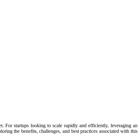
. For startups looking to scale rapidly and efficiently, leveraging an
oring the benefits, challenges, and best practices associated with this