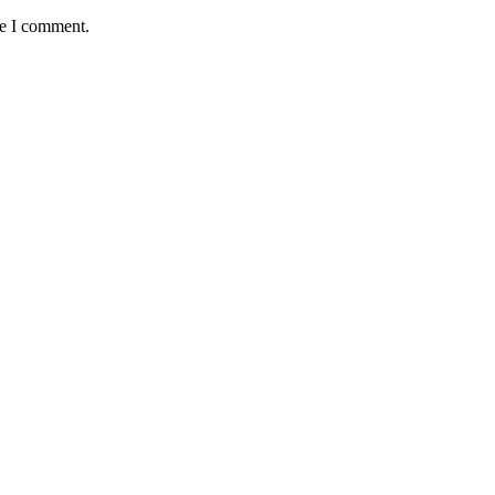
me I comment.