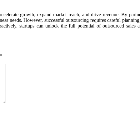
o accelerate growth, expand market reach, and drive revenue. By partne
 business needs. However, successful outsourcing requires careful plann
actively, startups can unlock the full potential of outsourced sales 
*