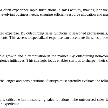
ps often experience rapid fluctuations in sales activity, making it chall
on evolving business needs, ensuring efficient resource allocation and m
zed expertise. By outsourcing sales functions to seasoned professionals,
ents. This access to specialized expertise can accelerate the sales proce
able growth and differentiation in the market. By outsourcing non-core 
nce initiatives. This strategic focus enables startups to sharpen their
s challenges and considerations. Startups must carefully evaluate the fo
e is critical when outsourcing sales functions. The outsourced sales t
er experience.