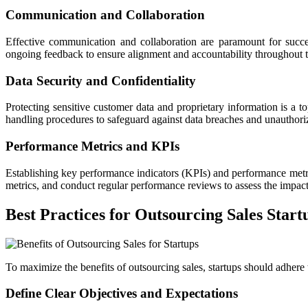
Communication and Collaboration
Effective communication and collaboration are paramount for succes
ongoing feedback to ensure alignment and accountability throughout
Data Security and Confidentiality
Protecting sensitive customer data and proprietary information is a top
handling procedures to safeguard against data breaches and unauthori
Performance Metrics and KPIs
Establishing key performance indicators (KPIs) and performance metrics
metrics, and conduct regular performance reviews to assess the impact
Best Practices for Outsourcing Sales Start
To maximize the benefits of outsourcing sales, startups should adhere t
Define Clear Objectives and Expectations