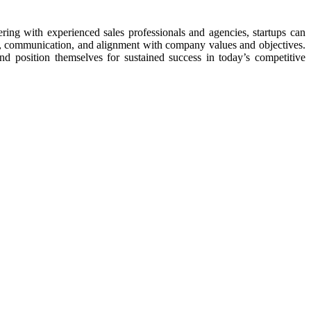
ring with experienced sales professionals and agencies, startups can
ing, communication, and alignment with company values and objectives.
and position themselves for sustained success in today’s competitive