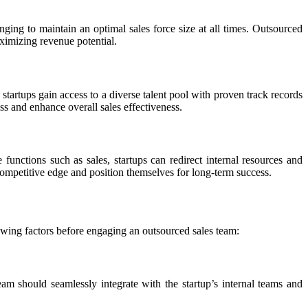
enging to maintain an optimal sales force size at all times. Outsourced
aximizing revenue potential.
 startups gain access to a diverse talent pool with proven track records
ss and enhance overall sales effectiveness.
functions such as sales, startups can redirect internal resources and
 competitive edge and position themselves for long-term success.
llowing factors before engaging an outsourced sales team:
eam should seamlessly integrate with the startup’s internal teams and