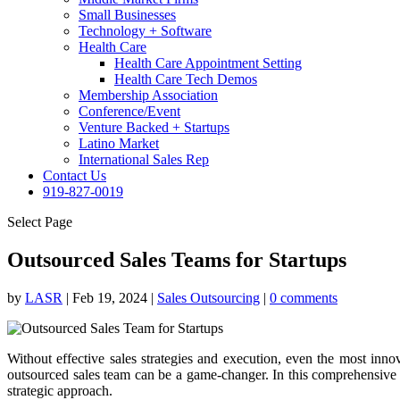
Small Businesses
Technology + Software
Health Care
Health Care Appointment Setting
Health Care Tech Demos
Membership Association
Conference/Event
Venture Backed + Startups
Latino Market
International Sales Rep
Contact Us
919-827-0019
Select Page
Outsourced Sales Teams for Startups
by
LASR
|
Feb 19, 2024
|
Sales Outsourcing
|
0 comments
Without effective sales strategies and execution, even the most innov
outsourced sales team can be a game-changer. In this comprehensive pos
strategic approach.