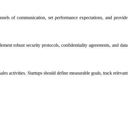
hannels of communication, set performance expectations, and provide
mplement robust security protocols, confidentiality agreements, and data
les activities. Startups should define measurable goals, track relevant