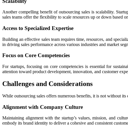
Scalability
Another compelling benefit of outsourcing sales is scalability. Startu
sales teams offer the flexibility to scale resources up or down based 
Access to Specialized Expertise
Building an effective sales team requires time, resources, and speciali
in driving sales performance across various industries and market segm
Focus on Core Competencies
For startups, focusing on core competencies is essential for sustain
attention toward product development, innovation, and customer experie
Challenges and Considerations
While outsourcing sales offers numerous benefits, it is not without it
Alignment with Company Culture
Maintaining alignment with the startup’s values, mission, and cultur
embody its brand identity to deliver a cohesive and consistent custom