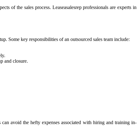
pects of the sales process. Leaseasalesrep professionals are experts in
rtup. Some key responsibilities of an outsourced sales team include:
ly.
up and closure.
s can avoid the hefty expenses associated with hiring and training in-