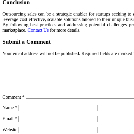
Conclusion
Outsourcing sales can be a strategic enabler for startups seeking t
leverage cost-effective, scalable solutions tailored to their unique
By following best practices and addressing potential challenges pro
marketplace.
Contact Us
for more details.
Submit a Comment
Your email address will not be published.
Required fields are marked
Comment
*
Name
*
Email
*
Website