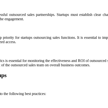
sful outsourced sales partnerships. Startups must establish clear c
 the engagement.
 priority for startups outsourcing sales functions. It is essential to i
zed access.
 is essential for monitoring the effectiveness and ROI of outsourced sa
 of the outsourced sales team on overall business outcomes.
ups
o the following best practices: