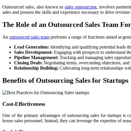
Outsourced sales, also known as
sales outsourcing
, involves partner
sales and possess the skills and experience necessary to drive reven
The Role of an Outsourced Sales Team For
An
outsourced sales team
performs a range of functions aimed at gener
Lead Generation:
Identifying and qualifying potential leads t
Sales Development:
Engaging with prospects to understand their
Pipeline Management:
Tracking and managing sales opportuniti
Closing Deals:
Negotiating terms, overcoming objections, and fi
Relationship Building:
Cultivating long-term relationships with
Benefits of Outsourcing Sales for Startups
Cost-Effectiveness
One of the primary advantages of outsourcing sales for startups is co
house sales personnel. Instead, they can leverage the expertise of sea