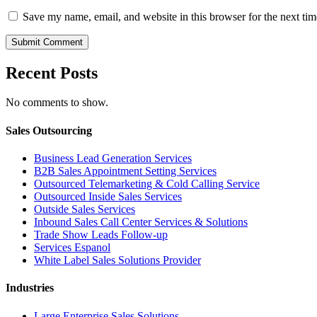
Save my name, email, and website in this browser for the next ti
Recent Posts
No comments to show.
Sales Outsourcing
Business Lead Generation Services
B2B Sales Appointment Setting Services
Outsourced Telemarketing & Cold Calling Service
Outsourced Inside Sales Services
Outside Sales Services
Inbound Sales Call Center Services & Solutions
Trade Show Leads Follow-up
Services Espanol
White Label Sales Solutions Provider
Industries
Large Enterprise Sales Solutions