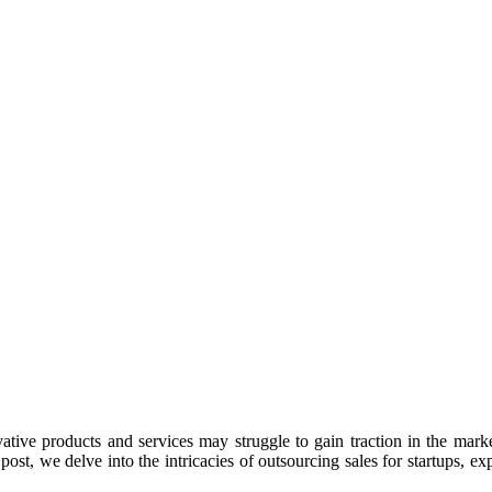
ative products and services may struggle to gain traction in the market
t, we delve into the intricacies of outsourcing sales for startups, expl