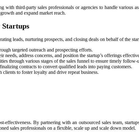
ing with third-party sales professionals or agencies to handle various as
ue growth and expand market reach.
 Startups
ating leads, nurturing prospects, and closing deals on behalf of the sta
hrough targeted outreach and prospecting efforts.
 needs, address concerns, and position the startup’s offerings effective
es through various stages of the sales funnel to ensure timely follow-
nalizing contracts to convert qualified leads into paying customers.
 clients to foster loyalty and drive repeat business.
st-effectiveness. By partnering with an outsourced sales team, startup
soned sales professionals on a flexible, scale up and scale down model.